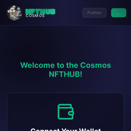
NFTHUB
Portfolio
.....
COSMOS
Welcome to the Cosmos
NFTHUB!