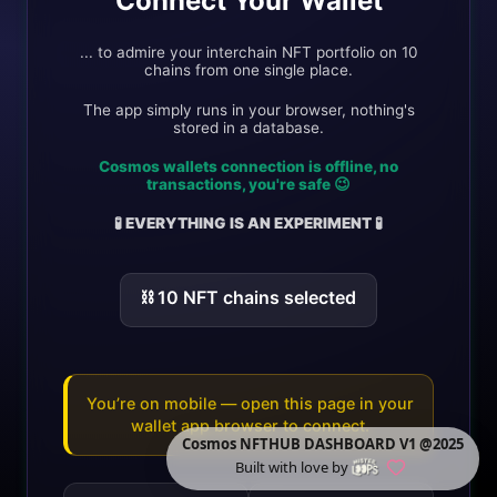
Connect Your Wallet
... to admire your interchain NFT portfolio on 10
chains from one single place.
The app simply runs in your browser, nothing's
stored in a database.
Cosmos wallets connection is offline, no
transactions, you're safe 😉
🧪 EVERYTHING IS AN EXPERIMENT 🧪
⛓️
10
NFT chain
s
selected
You’re on mobile — open this page in your
wallet app browser to connect.
Cosmos NFTHUB DASHBOARD V1 @2025
Built with love by